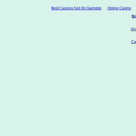
Best Casinos Not On Gamstop
Online Casino
Si
Go
Ca